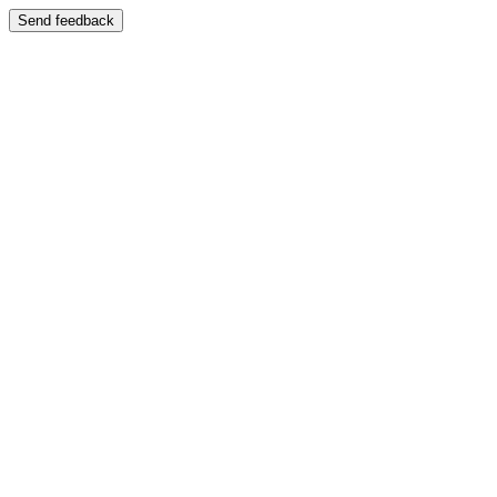
Send feedback