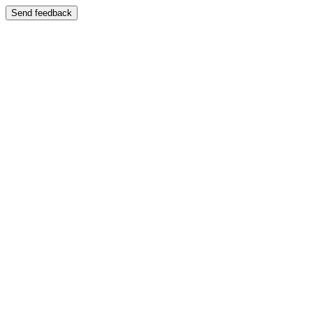
Send feedback