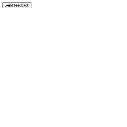
Send feedback