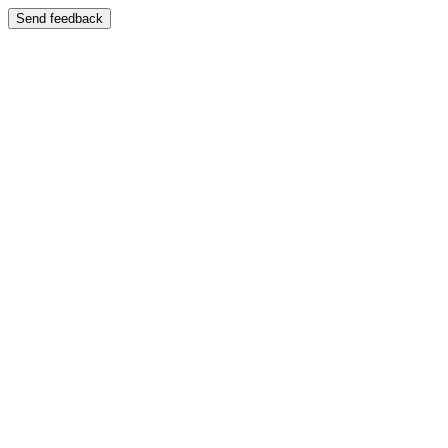
Send feedback