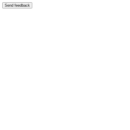
Send feedback