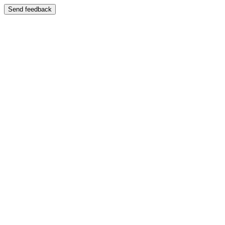
Send feedback