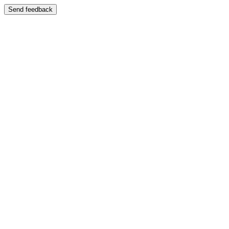
Send feedback