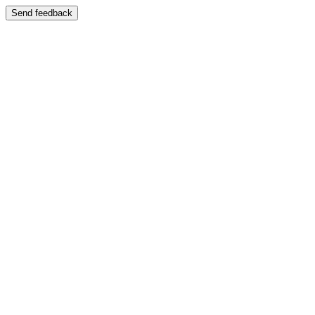
Send feedback