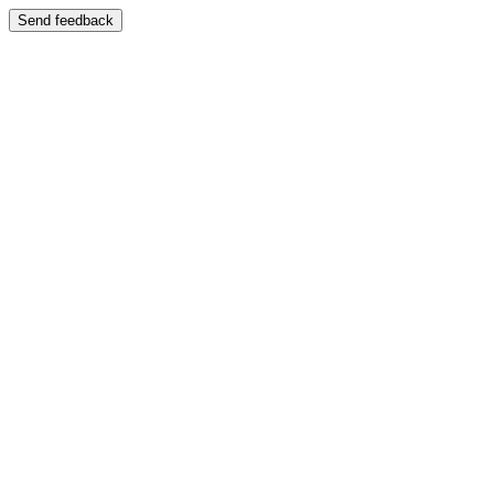
Send feedback