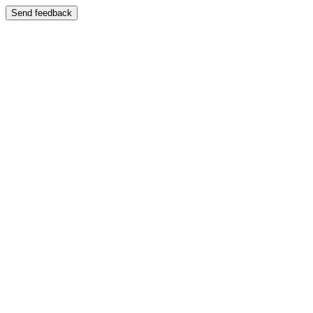
Send feedback