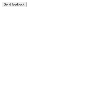
Send feedback