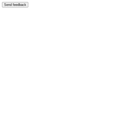
Send feedback