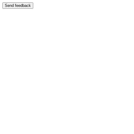
Send feedback