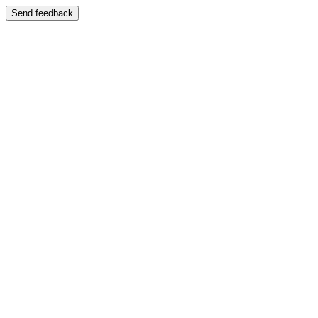
Send feedback