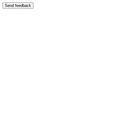
Send feedback