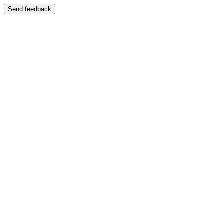
Send feedback