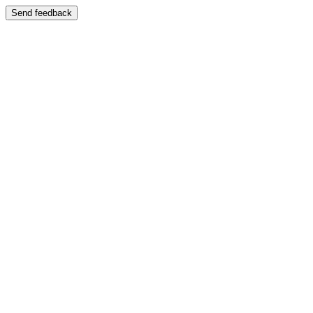
Send feedback