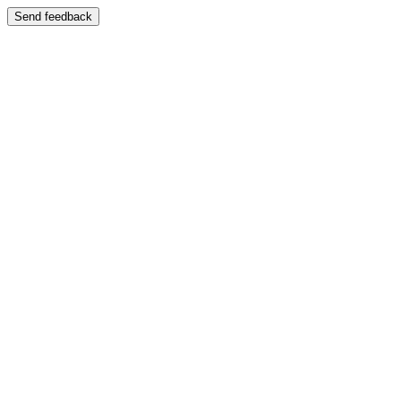
Send feedback