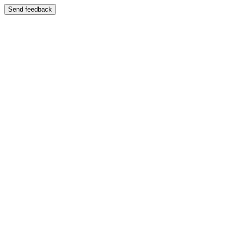
Send feedback