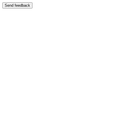
Send feedback