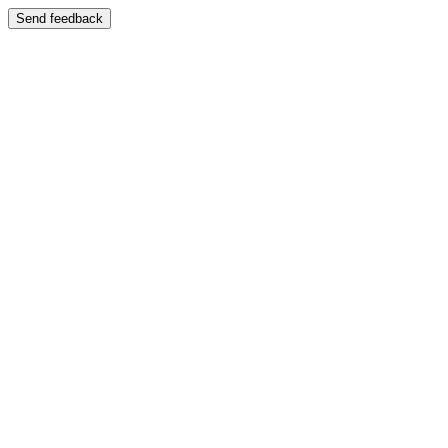
Send feedback