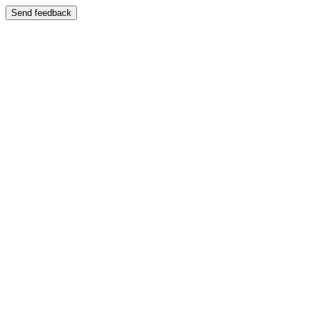
Send feedback