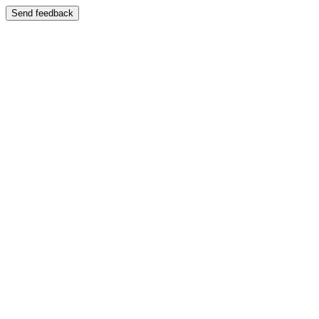
Send feedback