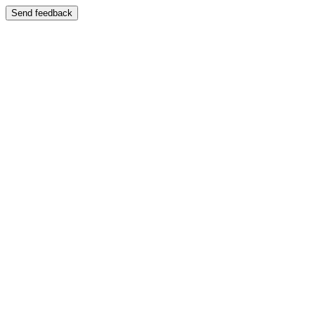
Send feedback