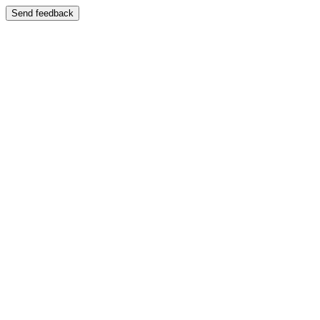
Send feedback