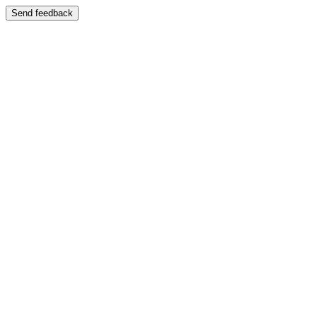
Send feedback