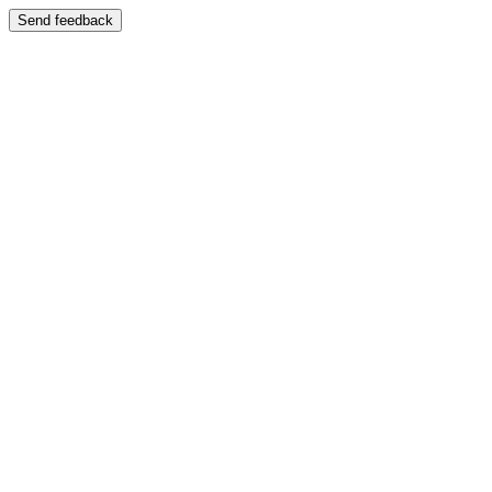
Send feedback