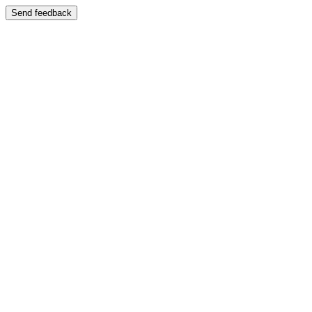
Send feedback