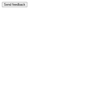
Send feedback