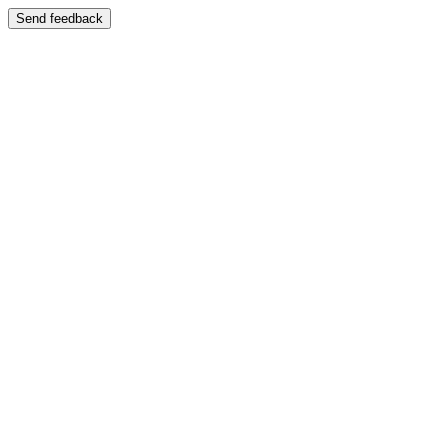
Send feedback