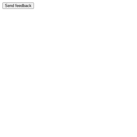
Send feedback