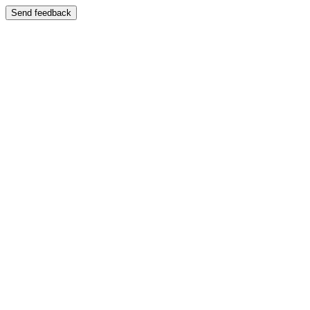
Send feedback