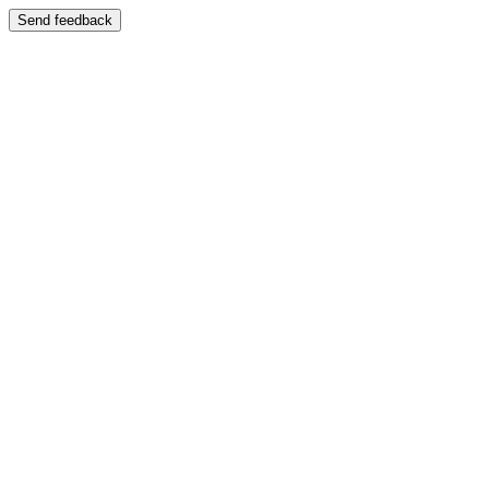
Send feedback