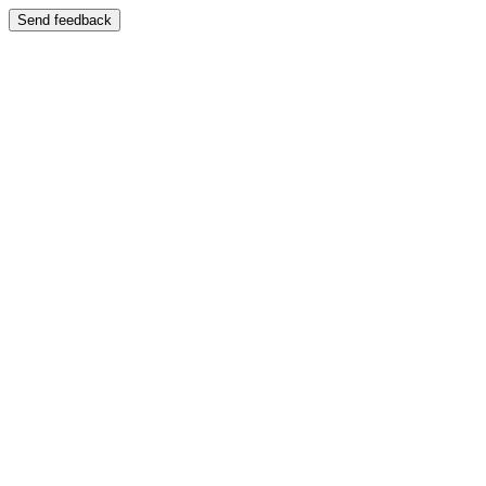
Send feedback