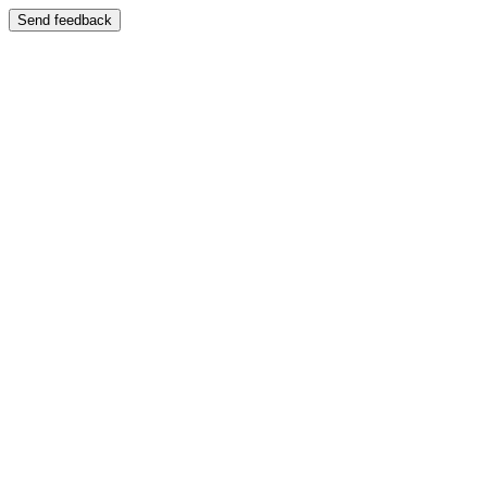
Send feedback