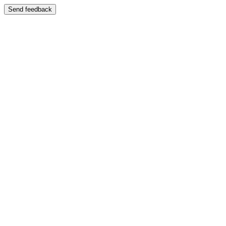
Send feedback