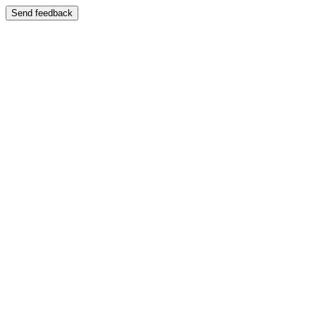
Send feedback