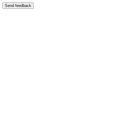
Send feedback