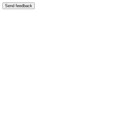
Send feedback