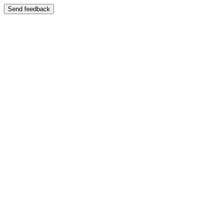
Send feedback