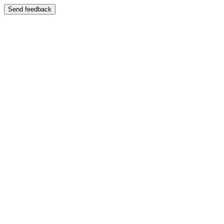
Send feedback