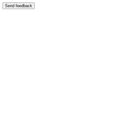
Send feedback