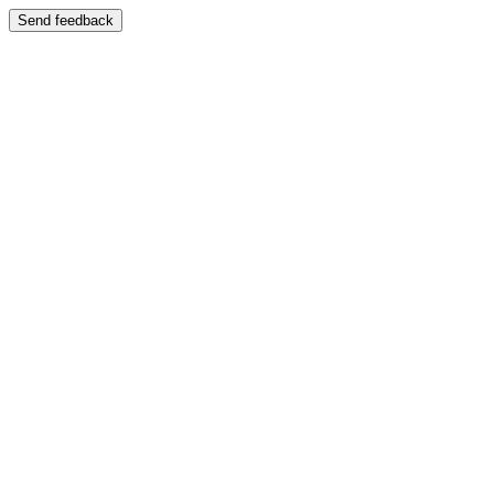
Send feedback