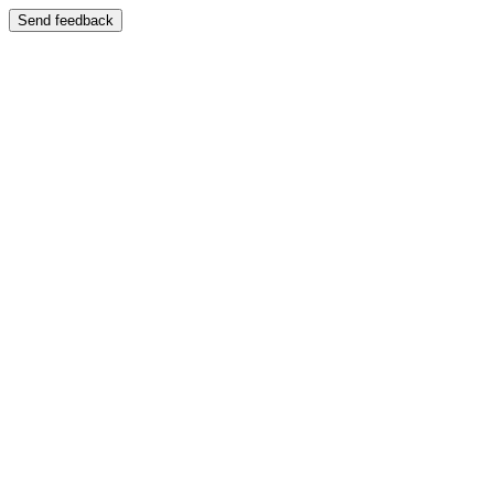
Send feedback