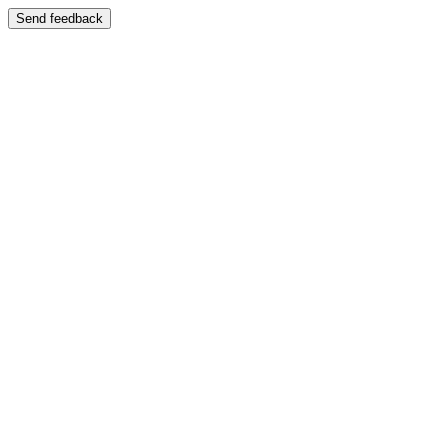
Send feedback