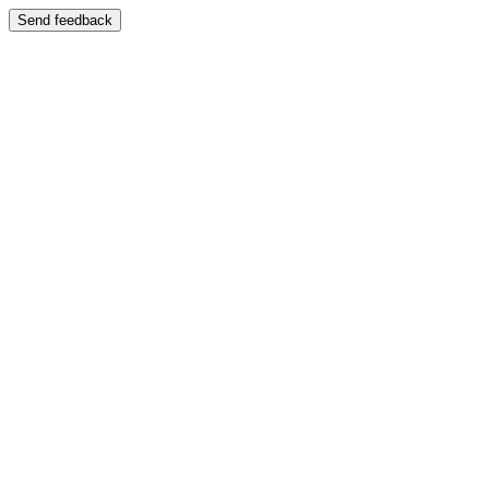
Send feedback