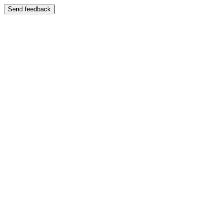
Send feedback