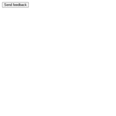
Send feedback