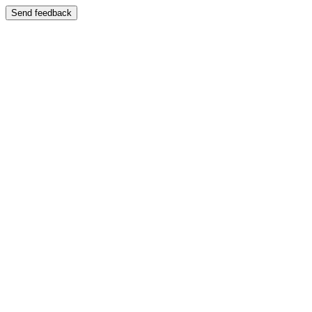
Send feedback