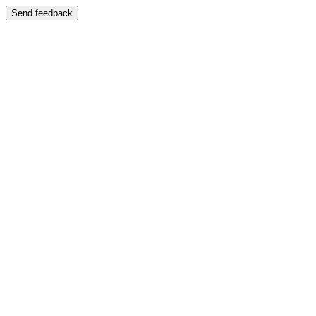
Send feedback